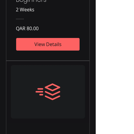
2 Weeks
QAR 80.00
View Details