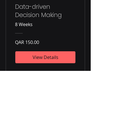
Data-driven
Decision Making
8 Weeks
QAR 150.00
View Details
Contact us:
info@techpace.com
Excellence Tower, Westbay, Doha, Qatar