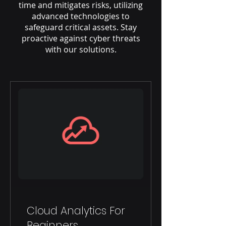
time and mitigates risks, utilizing
advanced technologies to
safeguard critical assets. Stay
proactive against cyber threats
with our solutions.
Cloud Analytics For
Beginners