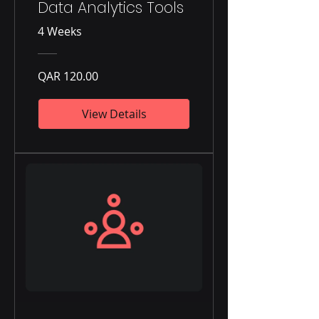
Data Analytics Tools
4 Weeks
QAR 120.00
View Details