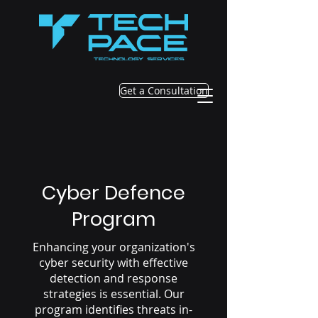
Get a Consultation
Cyber Defence
Program
Enhancing your organization's
cyber security with effective
detection and response
strategies is essential. Our
program identifies threats in-