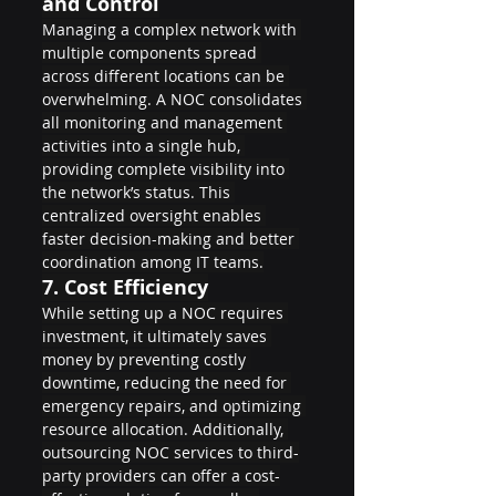
and Control
Managing a complex network with 
multiple components spread 
across different locations can be 
overwhelming. A NOC consolidates 
all monitoring and management 
activities into a single hub, 
providing complete visibility into 
the network’s status. This 
centralized oversight enables 
faster decision-making and better 
coordination among IT teams.
7. 
Cost Efficiency
While setting up a NOC requires 
investment, it ultimately saves 
money by preventing costly 
downtime, reducing the need for 
emergency repairs, and optimizing 
resource allocation. Additionally, 
outsourcing NOC services to third-
party providers can offer a cost-