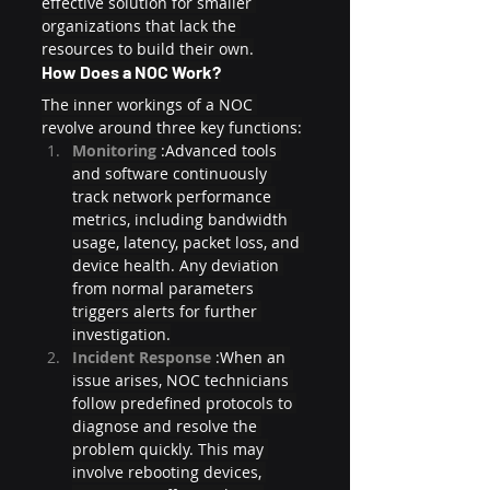
effective solution for smaller 
organizations that lack the 
resources to build their own.
How Does a NOC Work?
The inner workings of a NOC 
revolve around three key functions:
Monitoring 
:Advanced tools 
and software continuously 
track network performance 
metrics, including bandwidth 
usage, latency, packet loss, and 
device health. Any deviation 
from normal parameters 
triggers alerts for further 
investigation.
Incident Response 
:When an 
issue arises, NOC technicians 
follow predefined protocols to 
diagnose and resolve the 
problem quickly. This may 
involve rebooting devices, 