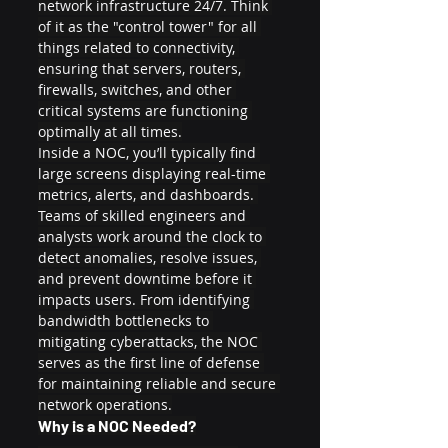
network infrastructure 24/7. Think 
of it as the "control tower" for all 
things related to connectivity, 
ensuring that servers, routers, 
firewalls, switches, and other 
critical systems are functioning 
optimally at all times.
Inside a NOC, you’ll typically find 
large screens displaying real-time 
metrics, alerts, and dashboards. 
Teams of skilled engineers and 
analysts work around the clock to 
detect anomalies, resolve issues, 
and prevent downtime before it 
impacts users. From identifying 
bandwidth bottlenecks to 
mitigating cyberattacks, the NOC 
serves as the first line of defense 
for maintaining reliable and secure 
network operations.
Why is a NOC Needed?