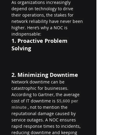
As organizations increasingly 
depend on technology to drive 
their operations, the stakes for 
network reliability have never been 
higher. Here’s why a NOC is 
indispensable:
1. 
Proactive Problem 
Solving
2. 
Minimizing Downtime
Network downtime can be 
catastrophic for businesses. 
According to Gartner, the average 
cost of IT downtime is 
$5,600 per 
minute 
, not to mention the 
reputational damage caused by 
service outages. A NOC ensures 
rapid response times to incidents, 
reducing downtime and keeping 