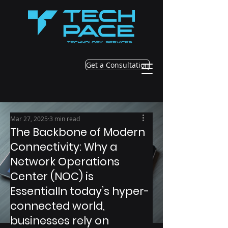
Get a Consultation
Mar 27, 2025
3 min read
The Backbone of Modern
Connectivity: Why a
Network Operations
Center (NOC) is
EssentialIn today’s hyper-
connected world,
businesses rely on