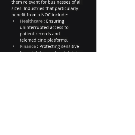
them relevant for businesses of all 
sizes. Industries that particularly 
benefit from a NOC include:
Healthcare 
: Ensuring 
uninterrupted access to 
patient records and 
telemedicine platforms.
Finance 
: Protecting sensitive 
financial data and maintaining 
compliance with regulations 
like PCI-DSS.
E-Commerce 
: Delivering fast, 
reliable shopping experiences 
to customers worldwide.
Education 
: Supporting online 
learning platforms and 
administrative systems.
Manufacturing 
: Monitoring IoT-
enabled machinery and supply 
chain logistics.
Even small businesses can leverage 
NOC services through managed 