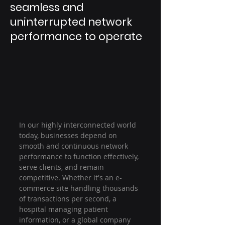
seamless and
uninterrupted network
performance to operate
In our highly interconnected world 
today, businesses depend on 
smooth and continuous network 
performance to function effectively, 
serve clients, and remain 
competitive. Whether it's an e-
commerce site handling thousands 
of transactions per second, a 
hospital managing patient 
information, or a global company 