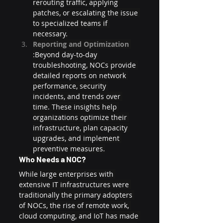
rerouting traffic, applying 
patches, or escalating the issue 
to specialized teams if 
necessary.
Reporting and Optimization 
:Beyond day-to-day 
troubleshooting, NOCs provide 
detailed reports on network 
performance, security 
incidents, and trends over 
time. These insights help 
organizations optimize their 
infrastructure, plan capacity 
upgrades, and implement 
preventive measures.
Who Needs a NOC?
While large enterprises with 
extensive IT infrastructures were 
traditionally the primary adopters 
of NOCs, the rise of remote work, 
cloud computing, and IoT has made 