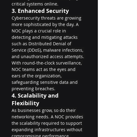
critical systems online.
3. 
Enhanced Security
Cybersecurity threats are growing 
more sophisticated by the day. A 
NOC plays a crucial role in 
detecting and mitigating attacks 
such as Distributed Denial of 
Service (DDoS), malware infections, 
and unauthorized access attempts. 
With round-the-clock surveillance, 
NOC teams act as the eyes and 
ears of the organization, 
safeguarding sensitive data and 
preventing breaches.
4. 
Scalability and 
Flexibility
As businesses grow, so do their 
networking needs. A NOC provides 
the scalability required to support 
expanding infrastructures without 
compromising performance. 