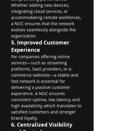
Whether adding new devices, 
integrating cloud services, or 
accommodating remote workforces, 
a NOC ensures that the network 
evolves seamlessly alongside the 
organization.
5. 
Improved Customer 
Experience
For companies offering online 
services—such as streaming 
platforms, SaaS providers, or e-
commerce websites—a stable and 
fast network is essential for 
delivering a positive customer 
experience. A NOC ensures 
consistent uptime, low latency, and 
high availability, which translates to 
satisfied customers and stronger 
brand loyalty.
6. 
Centralized Visibility 