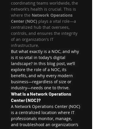
coordinating teams worldwide, the 
network's health is crucial. This is 
where the 
Network Operations 
Center (NOC) 
plays a vital role—a 
centralized hub that oversees, 
controls, and ensures the integrity 
of an organization's IT 
infrastructure.
But what exactly is a NOC, and why 
is it so vital in today’s digital 
landscape? In this blog post, we’ll 
explore the role of a NOC, its 
benefits, and why every modern 
business—regardless of size or 
industry—needs one to thrive.
What is a Network Operations 
Center (NOC)?
A Network Operations Center (NOC) 
is a centralized location where IT 
professionals monitor, manage, 
and troubleshoot an organization’s 